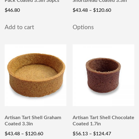
Pack Coated 3.3in 36pcs
Shortbread Coated 3.3in
$
46.80
$
43.48
–
$
120.60
Add to cart
Options
Artisan Tart Shell Graham
Artisan Tart Shell Chocolate
Coated 3.3in
Coated 1.7in
$
43.48
–
$
120.60
$
56.13
–
$
124.47