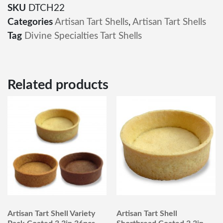
SKU
DTCH22
Categories
Artisan Tart Shells
,
Artisan Tart Shells
Tag
Divine Specialties Tart Shells
Related products
Artisan Tart Shell Variety
Artisan Tart Shell