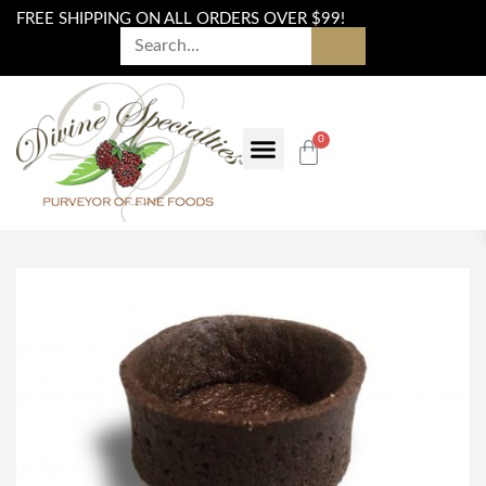
FREE SHIPPING ON ALL ORDERS OVER $99!
0