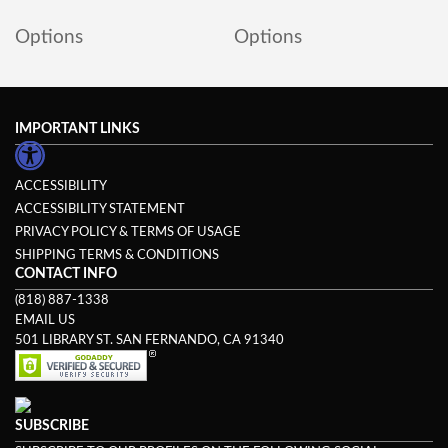
Options
Options
IMPORTANT LINKS
ACCESSIBILITY
ACCESSIBILITY STATEMENT
PRIVACY POLICY & TERMS OF USAGE
SHIPPING TERMS & CONDITIONS
CONTACT INFO
(818) 887-1338
EMAIL US
501 LIBRARY ST. SAN FERNANDO, CA 91340
SUBSCRIBE