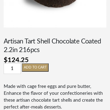
Artisan Tart Shell Chocolate Coated
2.2in 216pcs
$
124.25
ADD TO CART
Made with cage free eggs and pure butter,
Enhance the flavor of your confectioneries with
these artisan chocolate tart shells and create the
perfect after-meals desserts.