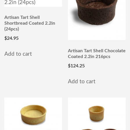
Artisan Tart Shell
Shortbread Coated 2.2in
(24pcs)
$
24.95
Artisan Tart Shell Chocolate
Add to cart
Coated 2.2in 216pcs
$
124.25
Add to cart