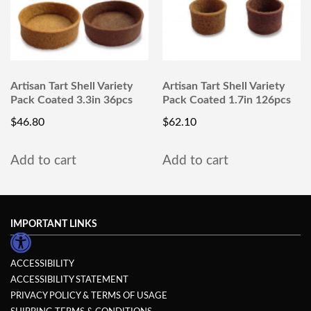
Artisan Tart Shell Variety
Artisan Tart Shell Variety
Pack Coated 3.3in 36pcs
Pack Coated 1.7in 126pcs
$
46.80
$
62.10
Add to cart
Add to cart
IMPORTANT LINKS
ACCESSIBILITY
ACCESSIBILITY STATEMENT
PRIVACY POLICY & TERMS OF USAGE