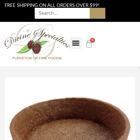
FREE SHIPPING ON ALL ORDERS OVER $99!
0