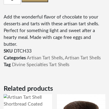
Add the wonderful flavor of chocolate to your
desserts and tarts with these artisan tart shells.
Perfect for something light and sweet after a
hearty meal. Made with cage free eggs and
butter.
SKU
DTCH33
Categories
Artisan Tart Shells
,
Artisan Tart Shells
Tag
Divine Specialties Tart Shells
Related products