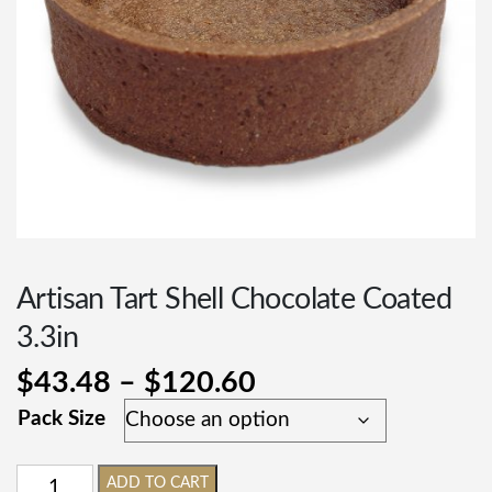
Artisan Tart Shell Chocolate Coated
3.3in
$
43.48
–
$
120.60
Pack Size
ADD TO CART