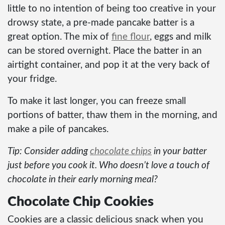
little to no intention of being too creative in your
drowsy state, a pre-made pancake batter is a
great option. The mix of
fine flour
, eggs and milk
can be stored overnight. Place the batter in an
airtight container, and pop it at the very back of
your fridge.
To make it last longer, you can freeze small
portions of batter, thaw them in the morning, and
make a pile of pancakes.
Tip: Consider adding
chocolate chips
in your batter
just before you cook it. Who doesn’t love a touch of
chocolate in their early morning meal?
Chocolate Chip Cookies
Cookies are a classic delicious snack when you