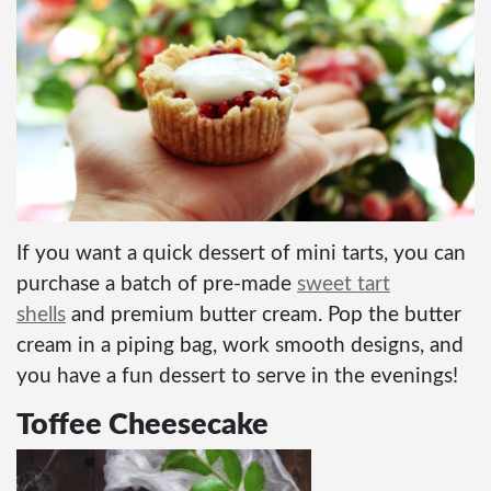
If you want a quick dessert of mini tarts, you can
purchase a batch of pre-made
sweet tart
shells
and premium butter cream. Pop the butter
cream in a piping bag, work smooth designs, and
you have a fun dessert to serve in the evenings!
Toffee Cheesecake