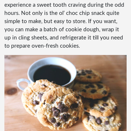
experience a sweet tooth craving during the odd
hours. Not only is the ol’ choc chip snack quite
simple to make, but easy to store. If you want,
you can make a batch of cookie dough, wrap it
up in cling sheets, and refrigerate it till you need
to prepare oven-fresh cookies.