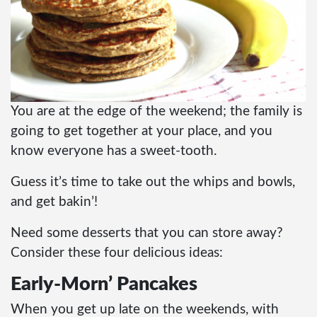
You are at the edge of the weekend; the family is
going to get together at your place, and you
know everyone has a sweet-tooth.
Guess it’s time to take out the whips and bowls,
and get bakin’!
Need some desserts that you can store away?
Consider these four delicious ideas:
Early-Morn’ Pancakes
When you get up late on the weekends, with