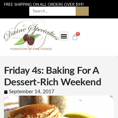
FREE SHIPPING ON ALL ORDERS OVER $99!
0
Friday 4s: Baking For A
Dessert-Rich Weekend
September 14, 2017