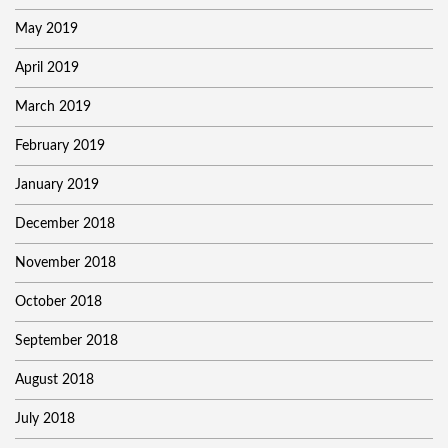
May 2019
April 2019
March 2019
February 2019
January 2019
December 2018
November 2018
October 2018
September 2018
August 2018
July 2018