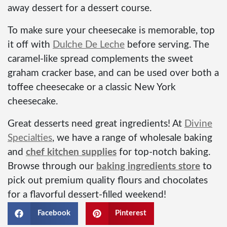
away dessert for a dessert course.
To make sure your cheesecake is memorable, top
it off with
Dulche De Leche
before serving. The
caramel-like spread complements the sweet
graham cracker base, and can be used over both a
toffee cheesecake or a classic New York
cheesecake.
Great desserts need great ingredients! At
Divine
Specialties
,
we have a range of wholesale baking
and
chef kitchen supplies
for top-notch baking.
Browse through our
baking ingredients store
to
pick out premium quality flours and chocolates
for a flavorful dessert-filled weekend!
Facebook
Pinterest