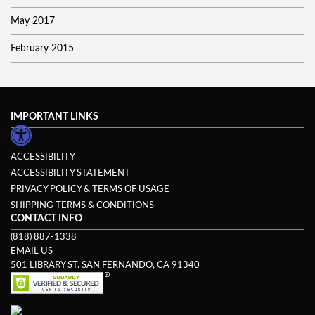
May 2017
February 2015
IMPORTANT LINKS
ACCESSIBILITY
ACCESSIBILITY STATEMENT
PRIVACY POLICY & TERMS OF USAGE
SHIPPING TERMS & CONDITIONS
CONTACT INFO
(818) 887-1338
EMAIL US
501 LIBRARY ST. SAN FERNANDO, CA 91340