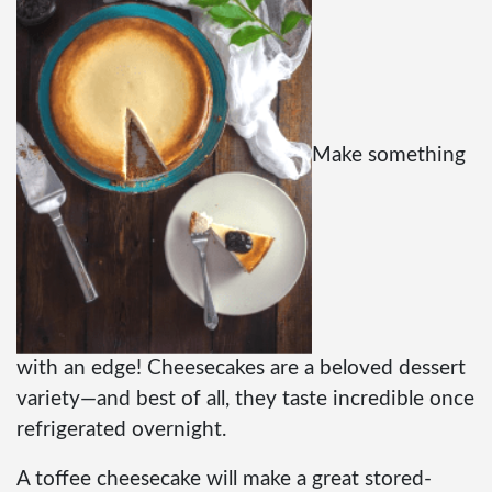
Make something
with an edge! Cheesecakes are a beloved dessert
variety—and best of all, they taste incredible once
refrigerated overnight.
A toffee cheesecake will make a great stored-