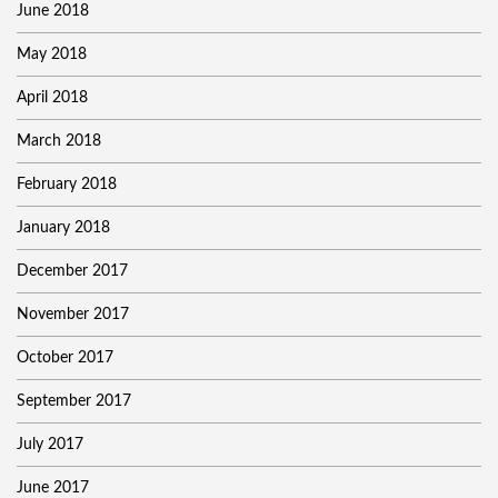
June 2018
May 2018
April 2018
March 2018
February 2018
January 2018
December 2017
November 2017
October 2017
September 2017
July 2017
June 2017