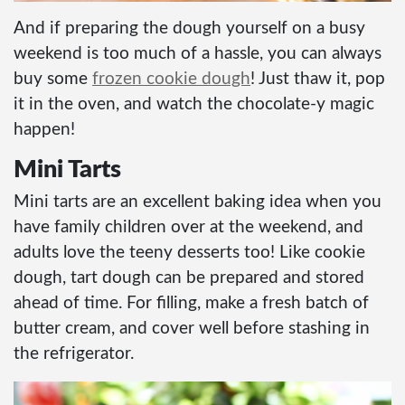
And if preparing the dough yourself on a busy
weekend is too much of a hassle, you can always
buy some
frozen cookie dough
! Just thaw it, pop
it in the oven, and watch the chocolate-y magic
happen!
Mini Tarts
Mini tarts are an excellent baking idea when you
have family children over at the weekend, and
adults love the teeny desserts too! Like cookie
dough, tart dough can be prepared and stored
ahead of time. For filling, make a fresh batch of
butter cream, and cover well before stashing in
the refrigerator.