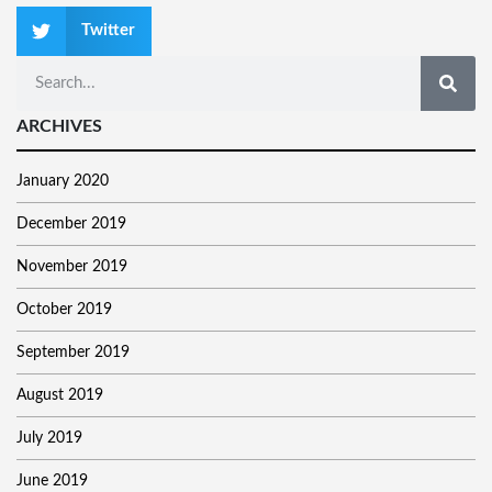
Twitter
ARCHIVES
January 2020
December 2019
November 2019
October 2019
September 2019
August 2019
July 2019
June 2019