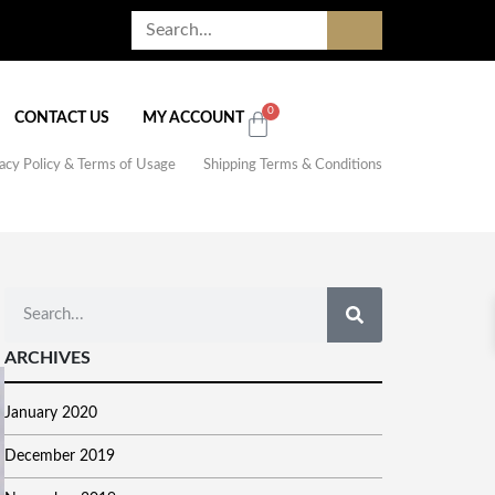
0
CONTACT US
MY ACCOUNT
acy Policy & Terms of Usage
Shipping Terms & Conditions
ARCHIVES
January 2020
December 2019