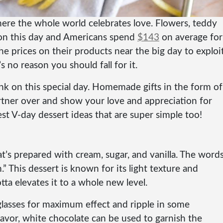
here the whole world celebrates love. Flowers, teddy
s on this day and Americans spend
$143
on average for
he prices on their products near the big day to exploi
 no reason you should fall for it.
nk on this special day. Homemade gifts in the form of
rtner over and show your love and appreciation for
t V-day dessert ideas that are super simple too!
at’s prepared with cream, sugar, and vanilla. The word
” This dessert is known for its light texture and
tta elevates it to a whole new level.
 glasses for maximum effect and ripple in some
lavor, white chocolate can be used to garnish the