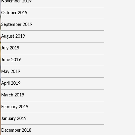
November 2019
October 2019
September 2019
August 2019
July 2019
June 2019
May 2019
April 2019
March 2019
February 2019
January 2019
December 2018