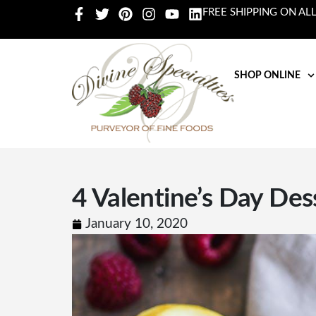
FREE SHIPPING ON AL
SHOP ONLINE
4 Valentine’s Day Des
January 10, 2020