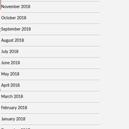
November 2018
October 2018
September 2018
t
August 2018
July 2018
June 2018
May 2018
April 2018
s
March 2018
February 2018
January 2018