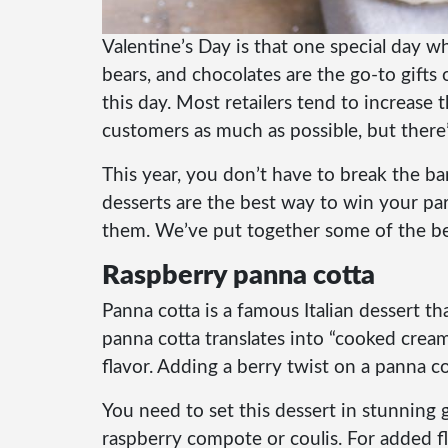
Valentine’s Day is that one special day w
bears, and chocolates are the go-to gift
this day.
Most retailers tend to increase t
customers as much as possible, but there’s
This year, you don’t have to break the ba
desserts are the best way to win your pa
them. We’ve put together some of the bes
Raspberry panna cotta
Panna cotta is a famous Italian dessert th
panna cotta translates into “cooked cream.
flavor. Adding a berry twist on a panna co
You need to set this dessert in stunning
raspberry compote or coulis. For added f