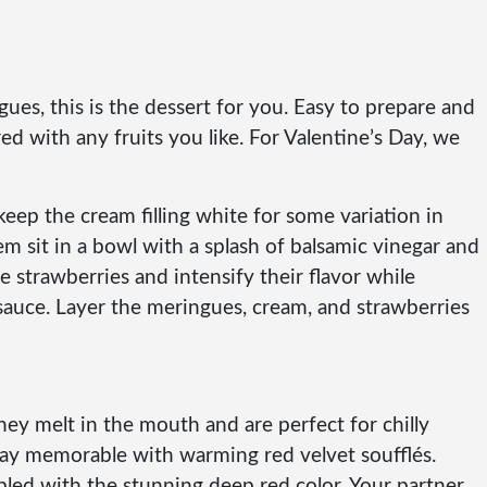
gues, this is the dessert for you. Easy to prepare and
ed with any fruits you like. For Valentine’s Day, we
eep the cream filling white for some variation in
m sit in a bowl with a splash of balsamic vinegar and
he strawberries and intensify their flavor while
 a sauce. Layer the meringues, cream, and strawberries
ey melt in the mouth and are perfect for chilly
Day memorable with warming red velvet soufflés.
pled with the stunning deep red color. Your partner