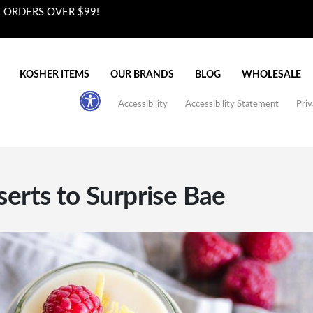
L ORDERS OVER $99!
KOSHER ITEMS
OUR BRANDS
BLOG
WHOLESALE
Accessibility
Accessibility Statement
Priv
serts to Surprise Bae