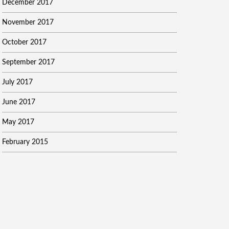
December 2017
November 2017
October 2017
September 2017
July 2017
June 2017
May 2017
February 2015