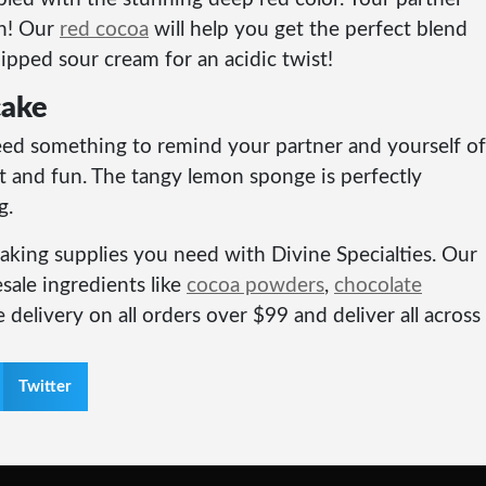
on! Our
red cocoa
will help you get the perfect blend
ipped sour cream for an acidic twist!
cake
eed something to remind your partner and yourself of
t and fun. The tangy lemon sponge is perfectly
g.
 baking supplies you need with Divine Specialties. Our
sale ingredients like
cocoa powders
,
chocolate
 delivery on all orders over $99 and deliver all across
Twitter