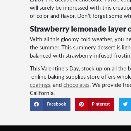
will surely be impressed with this creati
of color and flavor. Don’t forget some wh
Strawberry lemonade layer 
With all this gloomy cold weather, you n
the summer. This summery dessert is ligh
balanced with strawberry-infused frostin
This Valentine’s Day, stock up on all the
online baking supplies store offers whole
coatings
, and
chocolates
. We provide free
California.
Facebook
Pinterest