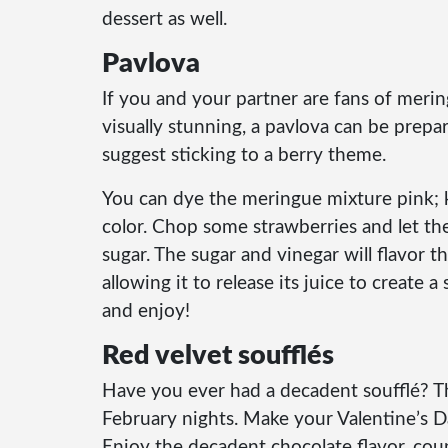
dessert as well.
Pavlova
If you and your partner are fans of merin
visually stunning, a pavlova can be prepar
suggest sticking to a berry theme.
You can dye the meringue mixture pink; k
color. Chop some strawberries and let the
sugar. The sugar and vinegar will flavor t
allowing it to release its juice to create
and enjoy!
Red velvet soufflés
Have you ever had a decadent soufflé? Th
February nights. Make your Valentine’s 
Enjoy the decadent chocolate flavor, cou