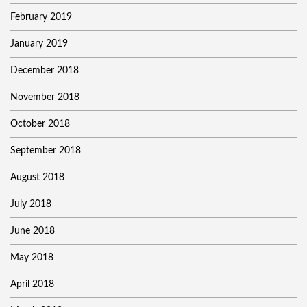
February 2019
January 2019
December 2018
November 2018
October 2018
September 2018
August 2018
July 2018
June 2018
May 2018
April 2018