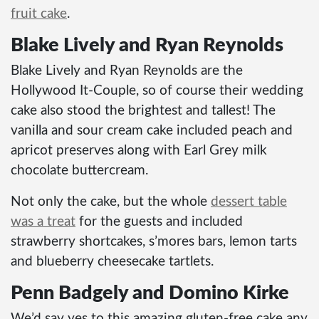
fruit cake
.
Blake Lively and Ryan Reynolds
Blake Lively and Ryan Reynolds are the
Hollywood It-Couple, so of course their wedding
cake also stood the brightest and tallest! The
vanilla and sour cream cake included peach and
apricot preserves along with Earl Grey milk
chocolate buttercream.
Not only the cake, but the whole
dessert table
was a treat
for the guests and included
strawberry shortcakes, s’mores bars, lemon tarts
and blueberry cheesecake tartlets.
Penn Badgely and Domino Kirke
We’d say yes to this amazing gluten-free cake any