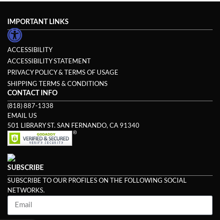
IMPORTANT LINKS
ACCESSIBILITY
ACCESSIBILITY STATEMENT
PRIVACY POLICY & TERMS OF USAGE
SHIPPING TERMS & CONDITIONS
CONTACT INFO
(818) 887-1338
EMAIL US
501 LIBRARY ST. SAN FERNANDO, CA 91340
SUBSCRIBE
SUBSCRIBE TO OUR PROFILES ON THE FOLLOWING SOCIAL
NETWORKS.