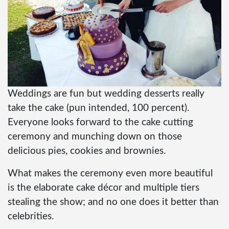
Weddings are fun but wedding desserts really
take the cake (pun intended, 100 percent).
Everyone looks forward to the cake cutting
ceremony and munching down on those
delicious pies, cookies and brownies.
What makes the ceremony even more beautiful
is the elaborate cake décor and multiple tiers
stealing the show; and no one does it better than
celebrities.