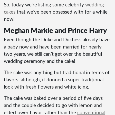
So, today we’re listing some celebrity
wedding
cakes
that we’ve been obsessed with for a while
now!
Meghan Markle and Prince Harry
Even though the Duke and Duchess already have
a baby now and have been married for nearly
two years, we still can’t get over the beautiful
wedding ceremony and the cake!
The cake was anything but traditional in terms of
flavors; although, it donned a super traditional
look with fresh flowers and white icing.
The cake was baked over a period of five days
and the couple decided to go with lemon and
elderflower flavor rather than the
conventional