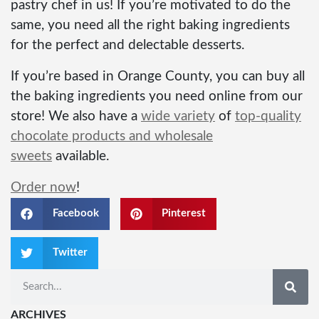
pastry chef in us! If you’re motivated to do the
same, you need all the right baking ingredients
for the perfect and delectable desserts.
If you’re based in Orange County, you can buy all
the baking ingredients you need online from our
store! We also have a
wide variety
of
top-quality
chocolate products and wholesale
sweets
available.
Order now
!
Facebook
Pinterest
Twitter
ARCHIVES