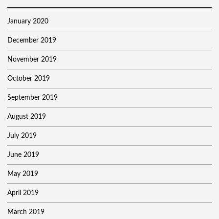
January 2020
December 2019
November 2019
October 2019
September 2019
August 2019
July 2019
June 2019
May 2019
April 2019
March 2019