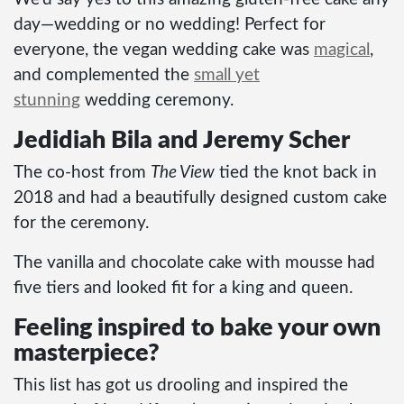
day—wedding or no wedding! Perfect for
everyone, the vegan wedding cake was
magical
,
and complemented the
small yet
stunning
wedding ceremony.
Jedidiah Bila and Jeremy Scher
The co-host from
The View
tied the knot back in
2018 and had a beautifully designed custom cake
for the ceremony.
The vanilla and chocolate cake with mousse had
five tiers and looked fit for a king and queen.
Feeling inspired to bake your own
masterpiece?
This list has got us drooling and inspired the