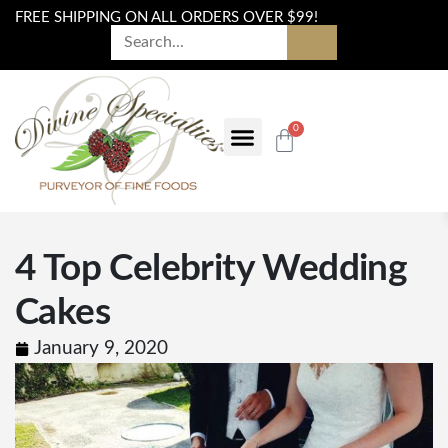
FREE SHIPPING ON ALL ORDERS OVER $99!
0
4 Top Celebrity Wedding
Cakes
January 9, 2020