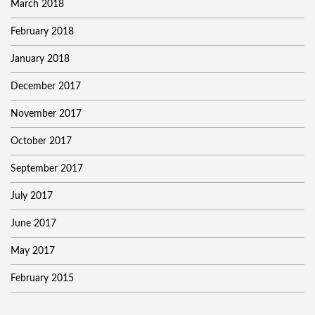
March 2018
February 2018
January 2018
December 2017
November 2017
October 2017
September 2017
July 2017
June 2017
May 2017
February 2015