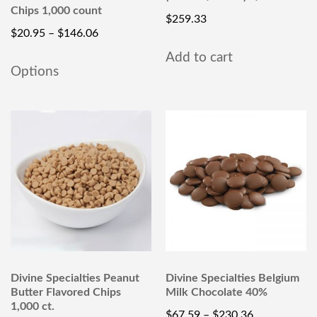
Chips 1,000 count
$
259.33
$
20.95
–
$
146.06
Add to cart
Options
Divine Specialties Peanut
Divine Specialties Belgium
Butter Flavored Chips
Milk Chocolate 40%
1,000 ct.
$
67.59
–
$
230.36