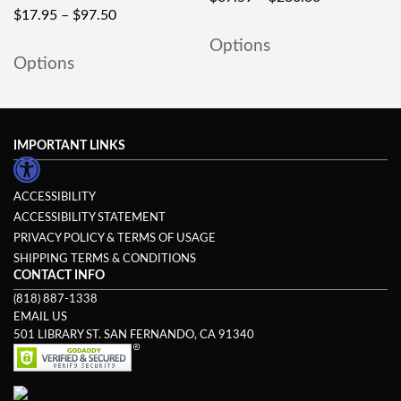
$
17.95
–
$
97.50
Options
Options
IMPORTANT LINKS
ACCESSIBILITY
ACCESSIBILITY STATEMENT
PRIVACY POLICY & TERMS OF USAGE
SHIPPING TERMS & CONDITIONS
CONTACT INFO
(818) 887-1338
EMAIL US
501 LIBRARY ST. SAN FERNANDO, CA 91340