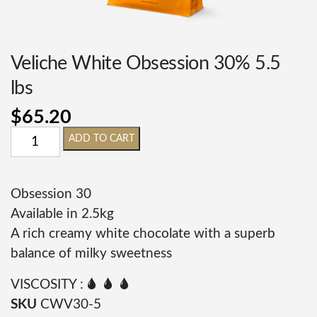
Veliche White Obsession 30% 5.5
lbs
$
65.20
ADD TO CART
Obsession 30
Available in 2.5kg
A rich creamy white chocolate with a superb
balance of milky sweetness
VISCOSITY : 🌢 🌢 🌢
SKU
CWV30-5