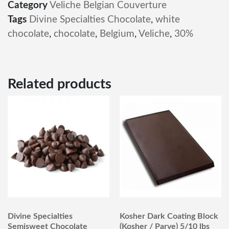
Category
Veliche Belgian Couverture
Tags
Divine Specialties Chocolate
,
white
chocolate
,
chocolate
,
Belgium
,
Veliche
,
30%
Related products
Divine Specialties
Kosher Dark Coating Block
Semisweet Chocolate
(Kosher / Parve) 5/10 lbs