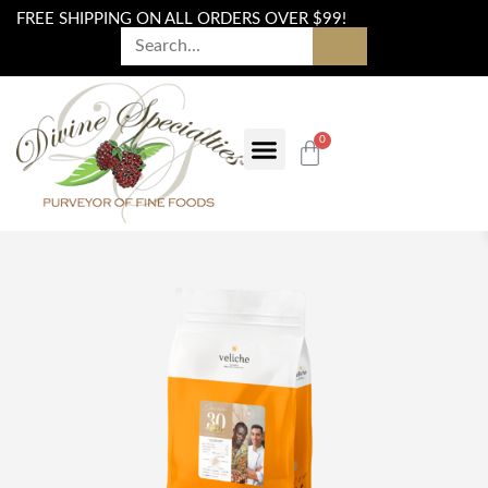
FREE SHIPPING ON ALL ORDERS OVER $99!
0