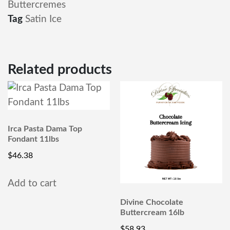
Buttercremes
Tag
Satin Ice
Related products
Irca Pasta Dama Top
Fondant 11lbs
$
46.38
Add to cart
Divine Chocolate
Buttercream 16lb
$
58.93