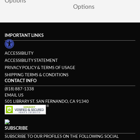
Options
Options
IMPORTANT LINKS
ACCESSIBILITY
ACCESSIBILITY STATEMENT
PRIVACY POLICY & TERMS OF USAGE
SHIPPING TERMS & CONDITIONS
CONTACT INFO
(818) 887-1338
EMAIL US
501 LIBRARY ST. SAN FERNANDO, CA 91340
SUBSCRIBE
SUBSCRIBE TO OUR PROFILES ON THE FOLLOWING SOCIAL