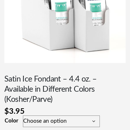
Satin Ice Fondant – 4.4 oz. –
Available in Different Colors
(Kosher/Parve)
$
3.95
Color