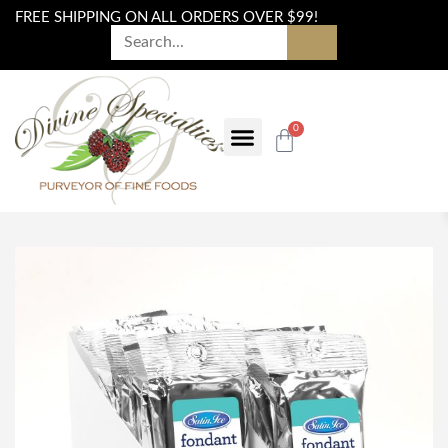
FREE SHIPPING ON ALL ORDERS OVER $99!
0