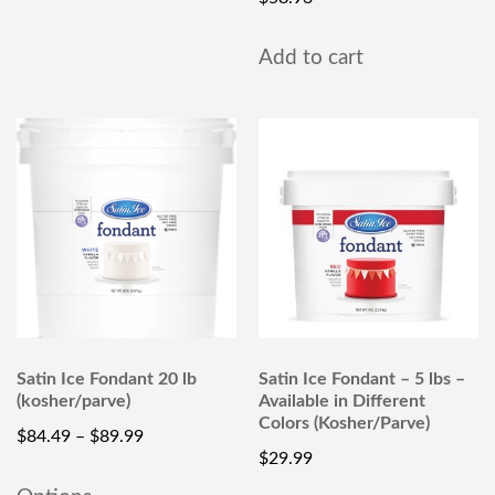
Add to cart
Satin Ice Fondant 20 lb
Satin Ice Fondant – 5 lbs –
(kosher/parve)
Available in Different
Colors (Kosher/Parve)
$
84.49
–
$
89.99
$
29.99