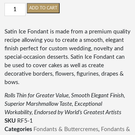
ADD TO CART
Satin Ice Fondant is made from a premium quality
recipe allowing you to create a smooth, elegant
finish perfect for custom wedding, novelty and
special-occasion desserts. Satin Ice Fondant can
be used to cover cakes as well as create
decorative borders, flowers, figurines, drapes &
bows.
Rolls Thin for Greater Value, Smooth Elegant Finish,
Superior Marshmallow Taste, Exceptional
Workability, Endorsed by World’s Greatest Artists
SKU
RF5-1
Categories
Fondants & Buttercremes
,
Fondants &