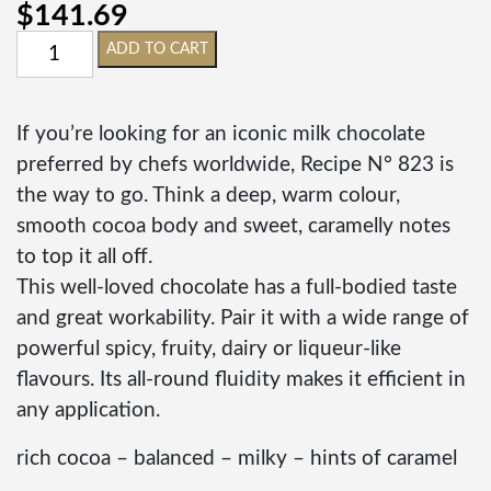
$
141.69
ADD TO CART
If you’re looking for an iconic milk chocolate
preferred by chefs worldwide, Recipe N° 823 is
the way to go. Think a deep, warm colour,
smooth cocoa body and sweet, caramelly notes
to top it all off.
This well-loved chocolate has a full-bodied taste
and great workability. Pair it with a wide range of
powerful spicy, fruity, dairy or liqueur-like
flavours. Its all-round fluidity makes it efficient in
any application.
rich cocoa – balanced – milky – hints of caramel