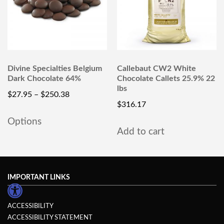
Divine Specialties Belgium
Callebaut CW2 White
Dark Chocolate 64%
Chocolate Callets 25.9% 22
lbs
$
27.95
–
$
250.38
$
316.17
Options
Add to cart
IMPORTANT LINKS
ACCESSIBILITY
ACCESSIBILITY STATEMENT