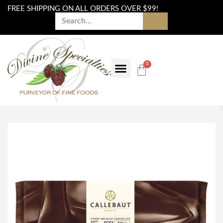
FREE SHIPPING ON ALL ORDERS OVER $99!
0