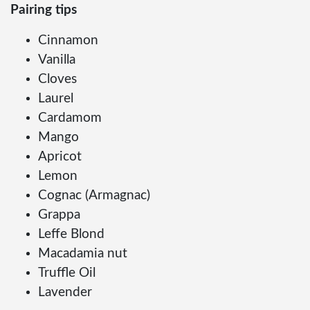
Pairing tips
Cinnamon
Vanilla
Cloves
Laurel
Cardamom
Mango
Apricot
Lemon
Cognac (Armagnac)
Grappa
Leffe Blond
Macadamia nut
Truffle Oil
Lavender