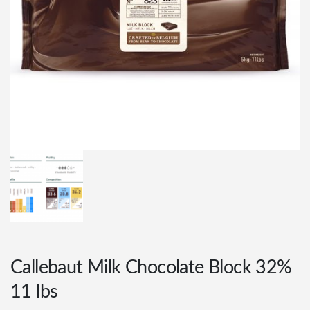
Callebaut Milk Chocolate Block 32%
11 lbs