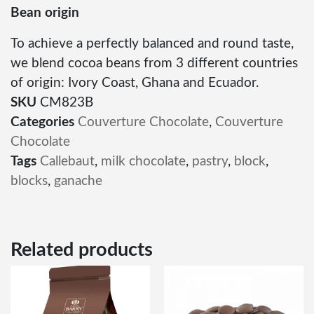
Bean origin
To achieve a perfectly balanced and round taste,
we blend cocoa beans from 3 different countries
of origin: Ivory Coast, Ghana and Ecuador.
SKU
CM823B
Categories
Couverture Chocolate
,
Couverture
Chocolate
Tags
Callebaut
,
milk chocolate
,
pastry
,
block
,
blocks
,
ganache
Related products