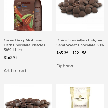
Cacao Barry Mi Amere
Divine Specialties Belgium
Dark Chocolate Pistoles
Semi Sweet Chocolate 58%
58% 11 lbs
$
65.39
–
$
221.56
$
162.95
Options
Add to cart