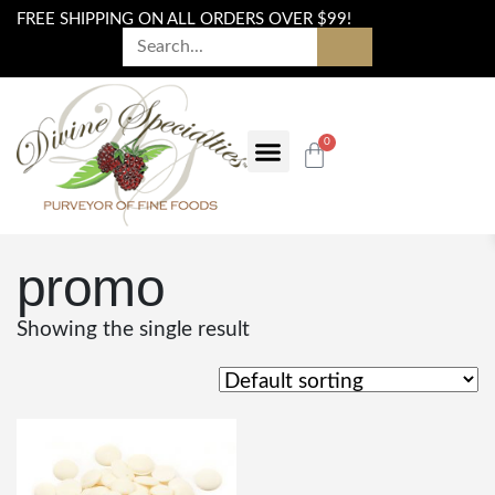
FREE SHIPPING ON ALL ORDERS OVER $99!
0
promo
Showing the single result