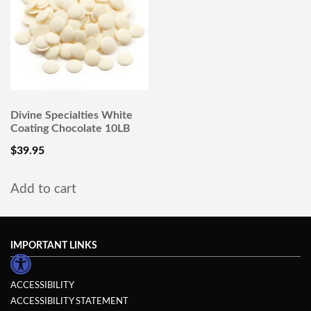
Divine Specialties White
Coating Chocolate 10LB
$
39.95
Add to cart
IMPORTANT LINKS
ACCESSIBILITY
ACCESSIBILITY STATEMENT