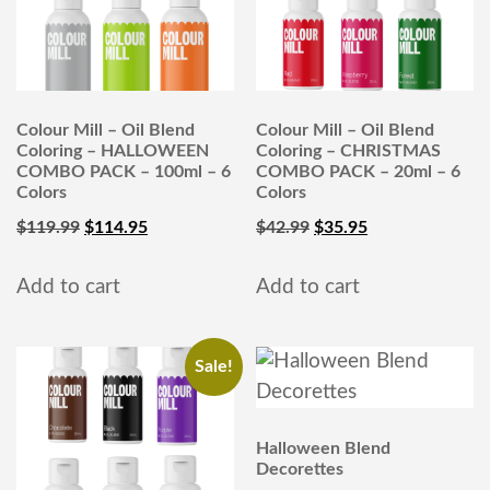
Colour Mill – Oil Blend
Colour Mill – Oil Blend
Coloring – HALLOWEEN
Coloring – CHRISTMAS
COMBO PACK – 100ml – 6
COMBO PACK – 20ml – 6
Colors
Colors
$
119.99
$
114.95
$
42.99
$
35.95
Add to cart
Add to cart
Sale!
Halloween Blend
Decorettes