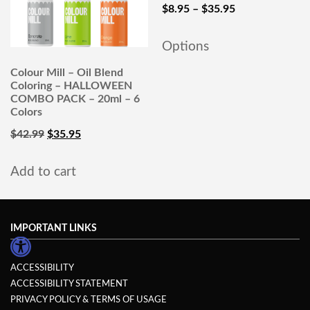
$
8.95
–
$
35.95
Options
Colour Mill – Oil Blend
Coloring – HALLOWEEN
COMBO PACK – 20ml – 6
Colors
$
42.99
$
35.95
Add to cart
IMPORTANT LINKS
ACCESSIBILITY
ACCESSIBILITY STATEMENT
PRIVACY POLICY & TERMS OF USAGE