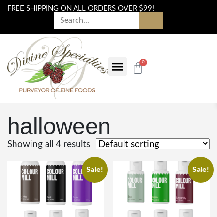
FREE SHIPPING ON ALL ORDERS OVER $99!
0
halloween
Showing all 4 results
Sale!
Sale!