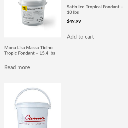
Satin Ice Tropical Fondant –
10 lbs
$
49.99
Add to cart
Mona Lisa Massa Ticino
Tropic Fondant – 15.4 lbs
Read more