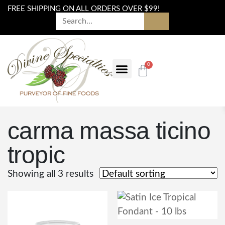
FREE SHIPPING ON ALL ORDERS OVER $99!
0
carma massa ticino
tropic
Showing all 3 results