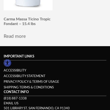
Carma Massa Ticino Tropic
Fondant – 15.4 lbs
Read more
IMPORTANT LINKS
ACCESSIBILITY
ACCESSIBILITY STATEMENT
PRIVACY POLICY & TERMS OF USAGE
SHIPPING TERMS & CONDITIONS
CONTACT INFO
(818) 887-1338
EMAIL US
501 LIBRARY ST. SAN FERNANDO, CA 91340